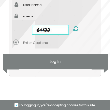
Log In
By logging in, you're accepting cookies for this site.