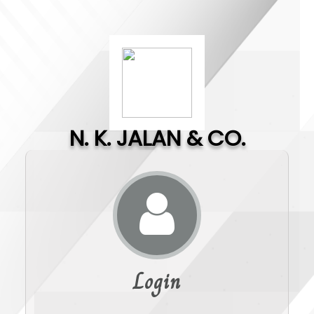
N. K. JALAN & CO.
Login