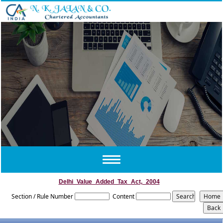
Toggle
navigation
Delhi_Value_Added_Tax_Act,_2004
Section / Rule Number
Content