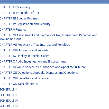
CHAPTER I Preliminary
CHAPTER II Imposition of Tax
CHAPTER III Special Regimes
CHAPTER IV Registration and Security
CHAPTER V Returns
CHAPTER VI Assessment and Payment of Tax, Interest and Penalties and
Making Refunds
CHAPTER VII Recovery of Tax, Interest and Penalties
CHAPTER VIII Accounts and Records
CHAPTER IX Liability in Special Cases
CHAPTER X Audit, Investigation and Enforcement
CHAPTER XI Value Added Tax Authorities and Appellate Tribunal
CHAPTER XII Objections, Appeals, Disputes and Questions
CHAPTER XIII Penalties and Offences
CHAPTER XIV Miscellaneous
SCHEDULE-I
SCHEDULE II
SCHEDULE IV
SCHEDULE III