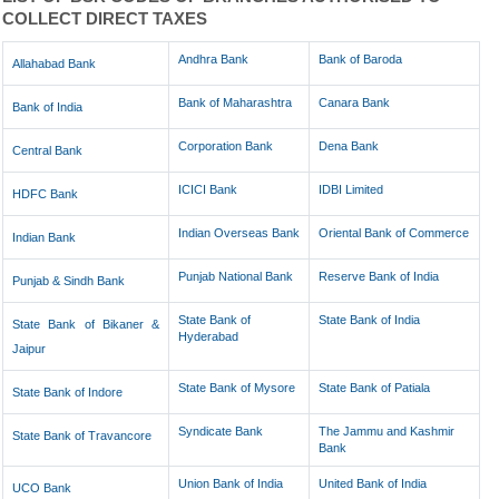
COLLECT DIRECT TAXES
Andhra Bank
Bank of Baroda
Allahabad Bank
Bank of Maharashtra
Canara Bank
Bank of India
Corporation Bank
Dena Bank
Central Bank
ICICI Bank
IDBI Limited
HDFC Bank
Indian Overseas Bank
Oriental Bank of Commerce
Indian Bank
Punjab National Bank
Reserve Bank of India
Punjab & Sindh Bank
State Bank of
State Bank of India
State Bank of Bikaner &
Hyderabad
Jaipur
State Bank of Mysore
State Bank of Patiala
State Bank of Indore
Syndicate Bank
The Jammu and Kashmir
State Bank of Travancore
Bank
Union Bank of India
United Bank of India
UCO Bank