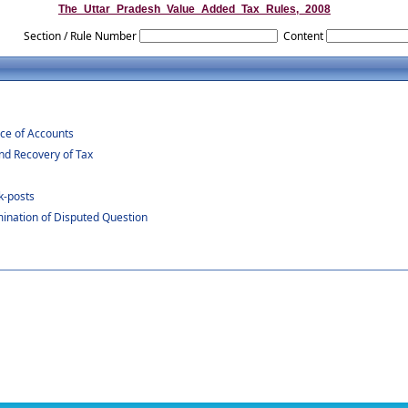
The_Uttar_Pradesh_Value_Added_Tax_Rules,_2008
Section / Rule Number
Content
ce of Accounts
d Recovery of Tax
k-posts
ination of Disputed Question