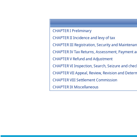
CHAPTER I Preliminary
CHAPTER II Incidence and levy of tax
CHAPTER III Registration, Security and Maintenan
CHAPTER IV Tax Returns, Assessment, Payment an
CHAPTER V Refund and Adjustment
CHAPTER VI Inspection, Search, Seizure and chec
CHAPTER VII Appeal, Review, Revision and Determ
CHAPTER VIII Settlement Commission
CHAPTER IX Miscellaneous