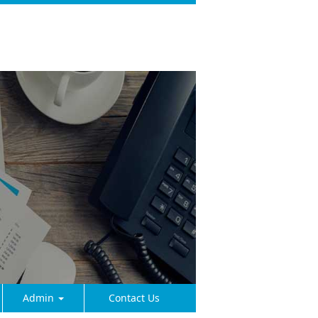
Admin
Contact Us