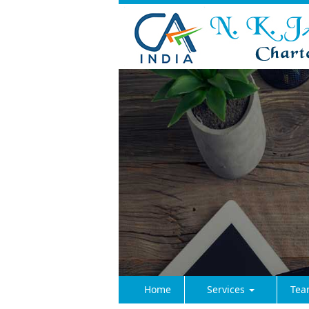
Home
Services
Tea