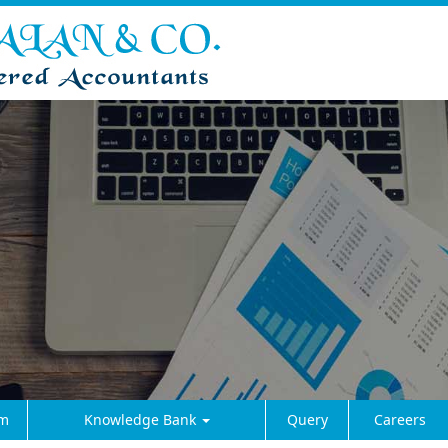
m
Knowledge Bank
Query
Careers