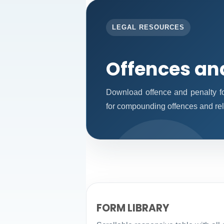
LEGAL RESOURCES
Offences an
Download offence and penalty fo
for compounding offences and re
FORM LIBRARY