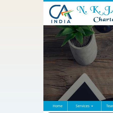
Home
Services
Tea