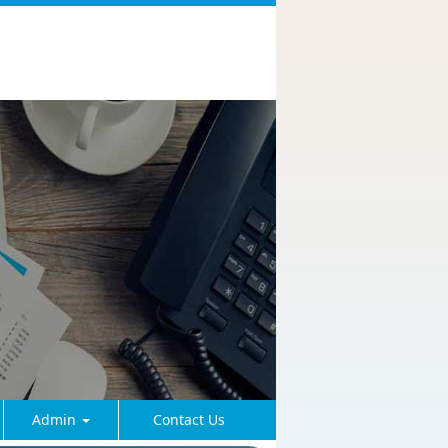
Admin
Contact Us