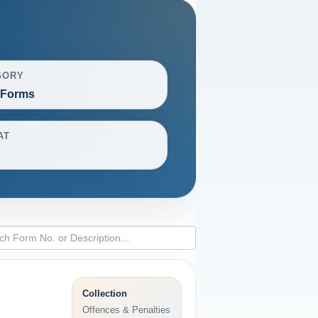
GORY
 Forms
AT
Collection
Offences & Penalties