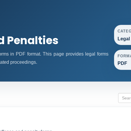
CATE
d Penalties
Legal
rms in PDF format. This page provides legal forms
FORM
lated proceedings.
PDF